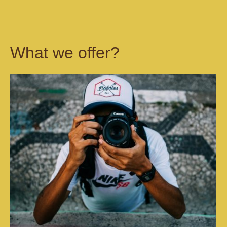
What we offer?