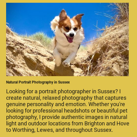
Natural Portrait Photography in Sussex
Looking for a portrait photographer in Sussex? I
create natural, relaxed photography that captures
genuine personality and emotion. Whether you're
looking for professional headshots or beautiful pet
photography, I provide authentic images in natural
light and outdoor locations from Brighton and Hove
to Worthing, Lewes, and throughout Sussex.