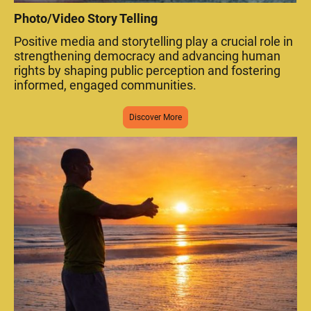
Photo/Video Story Telling
Positive media and storytelling play a crucial role in
strengthening democracy and advancing human
rights by shaping public perception and fostering
informed, engaged communities.
Discover More