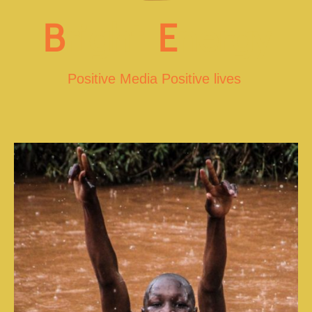
B
right
E
nergy
Positive Media Positive lives