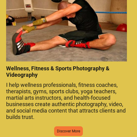
Wellness, Fitness & Sports Photography &
Videography
I help wellness professionals, fitness coaches,
therapists, gyms, sports clubs, yoga teachers,
martial arts instructors, and health-focused
businesses create authentic photography, video,
and social media content that attracts clients and
builds trust.
Discover More