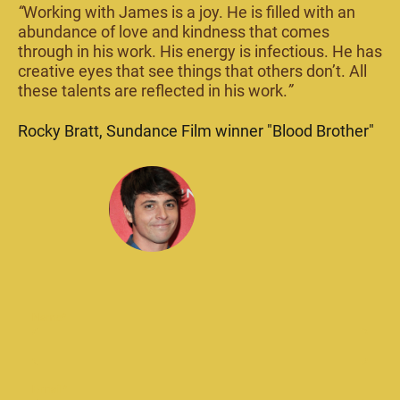
“
Working with James is a joy. He is filled with an
abundance of love and kindness that comes
through in his work. His energy is infectious. He has
creative eyes that see things that others don’t. All
these talents are reflected in his work.
”
Rocky Bratt, Sundance Film winner "Blood Brother"
Name
*
E-mail
*