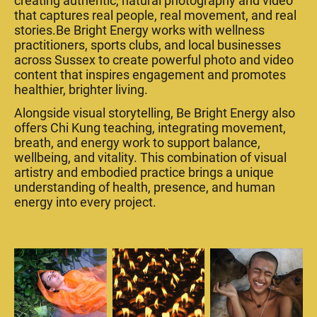
creating authentic, natural photography and video
that captures real people, real movement, and real
stories.Be Bright Energy works with wellness
practitioners, sports clubs, and local businesses
across Sussex to create powerful photo and video
content that inspires engagement and promotes
healthier, brighter living.
Alongside visual storytelling, Be Bright Energy also
offers Chi Kung teaching, integrating movement,
breath, and energy work to support balance,
wellbeing, and vitality. This combination of visual
artistry and embodied practice brings a unique
understanding of health, presence, and human
energy into every project.