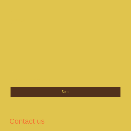
Message
* Indicates required fields
Send
Contact us