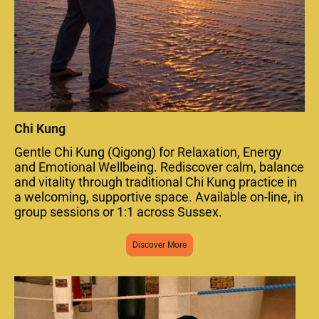
Chi Kung
Gentle Chi Kung (Qigong) for Relaxation, Energy
and Emotional Wellbeing. Rediscover calm, balance
and vitality through traditional Chi Kung practice in
a welcoming, supportive space. Available on-line, in
group sessions or 1:1 across Sussex.
Discover More