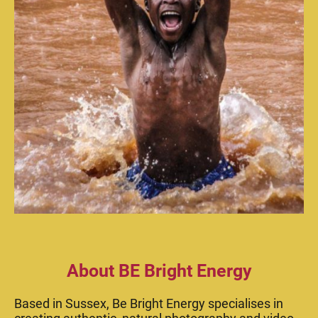
About BE Bright Energy
Based in Sussex, Be Bright Energy specialises in