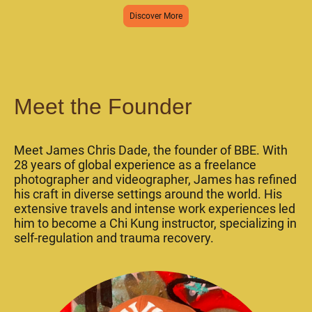
Discover More
Meet the Founder
Meet James Chris Dade, the founder of BBE. With
28 years of global experience as a freelance
photographer and videographer, James has refined
his craft in diverse settings around the world. His
extensive travels and intense work experiences led
him to become a Chi Kung instructor, specializing in
self-regulation and trauma recovery.